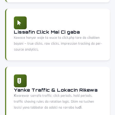
Lissafin Click Mai Ci gaba
Kowace hanyar waje ta wuce ta click.php tare da cikakken
bayani — true clicks, raw clicks, impression tracking da per-
source analytics.
Yanke Traffic & Lokacin Riƙewa
Ƙwarewar sarrafa traffic: click periods, hold periods,
traffic shaving rules da rotation logic. Skim na tushen
lasisi yana tabbatar da adalci na rarraba kuɗi.