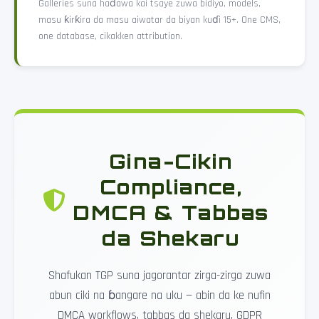
Galleries suna haɗawa kai tsaye zuwa bidiyo, models,
masu ƙirƙira da masu aiwatar da biyan kuɗi 15+. One CMS,
one database, cikakken attribution.
Gina-Cikin
Compliance,
DMCA & Tabbas
da Shekaru
Shafukan TGP suna jagorantar zirga-zirga zuwa
abun ciki na ɓangare na uku — abin da ke nufin
DMCA workflows, tabbas da shekaru, GDPR