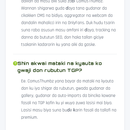
dalilan da masu aiki suka zaɓi ComusThumbz.
Wannan shigarwa guda ɗaya tana gudanar da
cikakken CMS na bidiyo, aggregator na webcam da
dandalin mahalicci irin na OnlyFans. Duk hudu tsarin
suna raba asusun masu amfani iri ɗaya, tracking na
danna da bututun SEO, don haka tallan giciye
tsakanin kadarorin ku yana aiki da gaske.
Shin akwai mataki na kyauta ko
gwaji don rubutun TGP?
Ee. ComusThumbz yana bayar da mataki na kyauta
don ku iya shigar da rubutun, gwada gudanar da
gallery, gudanar da auto-imports da bincika kowane
fasali na TGP kafin ku yi wuya zuwa lasisi mai biya.
Lasisi masu biya suna buɗe ƙarin fasali da tallafi na
premium.