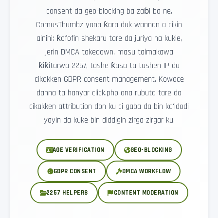
consent da geo-blocking ba zaɓi ba ne.
ComusThumbz yana ƙara duk wannan a cikin
ainihi: ƙofofin shekaru tare da juriya na kukie,
jerin DMCA takedown, masu taimakawa
ƙiƙitarwa 2257, toshe ƙasa ta tushen IP da
cikakken GDPR consent management. Kowace
danna ta hanyar click.php ana rubuta tare da
cikakken attribution don ku ci gaba da bin ka'idodi
yayin da kuke bin diddigin zirga-zirgar ku.
AGE VERIFICATION
GEO-BLOCKING
GDPR CONSENT
DMCA WORKFLOW
2257 HELPERS
CONTENT MODERATION