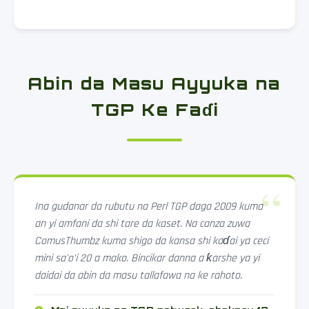
Abin da Masu Ayyuka na
TGP Ke Faɗi
Ina gudanar da rubutu na Perl TGP daga 2009 kuma
an yi amfani da shi tare da kaset. Na canza zuwa
ComusThumbz kuma shigo da kansa shi kaɗai ya ceci
mini sa'o'i 20 a mako. Bincikar danna a ƙarshe ya yi
daidai da abin da masu tallafawa na ke rahoto.