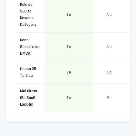
Kula da
SEO ta
Ee
A'a
Kowane
Category
Gano
Shekaru da
Ee
A'a
DMCA
Hausa 25
Ee
A'a
Ta Gida
Mai Girma
(Ba SaaS
Ee
Ee
Lock-In)