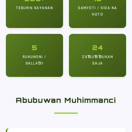
TEBURIN BAYANAN
SAMFOTI / GIDA NA
HOTO
5
24
RUKUNONI /
ZAƁUƁƁUKAN
GALLAƊI
SAJA
Abubuwan Muhimmanci