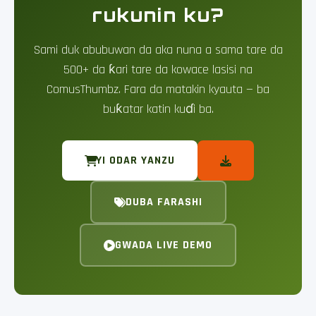
rukunin ku?
Sami duk abubuwan da aka nuna a sama tare da
500+ da ƙari tare da kowace lasisi na
ComusThumbz. Fara da matakin kyauta — ba
buƙatar katin kuɗi ba.
YI ODAR YANZU
DUBA FARASHI
GWADA LIVE DEMO