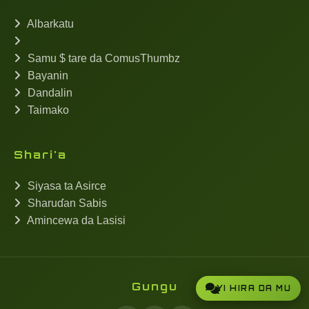
Albarkatu
Samu $ tare da ComusThumbz
Bayanin
Dandalin
Taimako
Shari'a
Siyasa ta Asirce
Sharuɗan Sabis
Amincewa da Lasisi
Gungu
YI HIRA DA MU