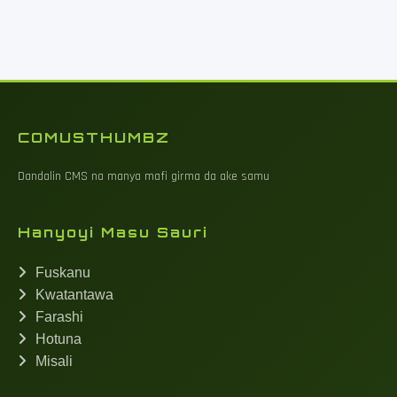
COMUSTHUMBZ
Dandalin CMS na manya mafi girma da ake samu
Hanyoyi Masu Sauri
Fuskanu
Kwatantawa
Farashi
Hotuna
Misali