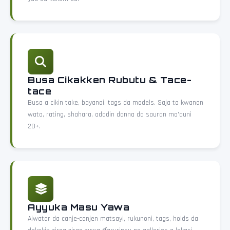
Busa Cikakken Rubutu & Tace-
tace
Busa a cikin take, bayanai, tags da models. Saja ta kwanan
wata, rating, shahara, adadin danna da sauran ma'auni
20+.
Ayyuka Masu Yawa
Aiwatar da canje-canjen matsayi, rukunoni, tags, holds da