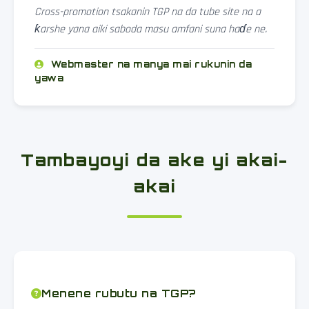
Cross-promotion tsakanin TGP na da tube site na a
ƙarshe yana aiki saboda masu amfani suna haɗe ne.
Webmaster na manya mai rukunin da
yawa
Tambayoyi da ake yi akai-
akai
Menene rubutu na TGP?