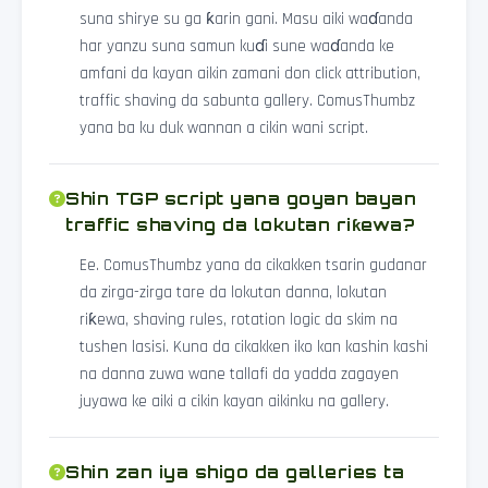
suna shirye su ga ƙarin gani. Masu aiki waɗanda
har yanzu suna samun kuɗi sune waɗanda ke
amfani da kayan aikin zamani don click attribution,
traffic shaving da sabunta gallery. ComusThumbz
yana ba ku duk wannan a cikin wani script.
Shin TGP script yana goyan bayan
traffic shaving da lokutan riƙewa?
Ee. ComusThumbz yana da cikakken tsarin gudanar
da zirga-zirga tare da lokutan danna, lokutan
riƙewa, shaving rules, rotation logic da skim na
tushen lasisi. Kuna da cikakken iko kan kashin kashi
na danna zuwa wane tallafi da yadda zagayen
juyawa ke aiki a cikin kayan aikinku na gallery.
Shin zan iya shigo da galleries ta