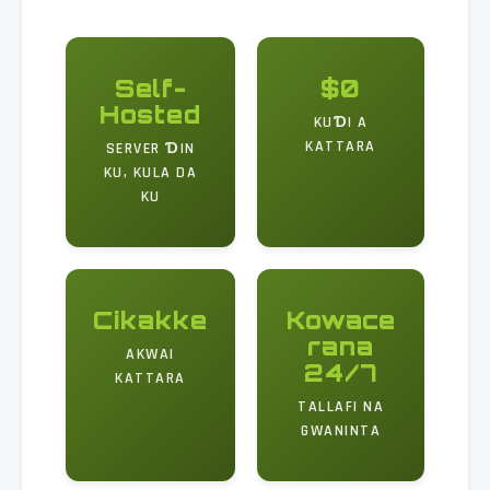
Self-
$0
Hosted
KUƊI A
KATTARA
SERVER ƊIN
KU, KULA DA
KU
Cikakke
Kowace
rana
AKWAI
24/7
KATTARA
TALLAFI NA
GWANINTA