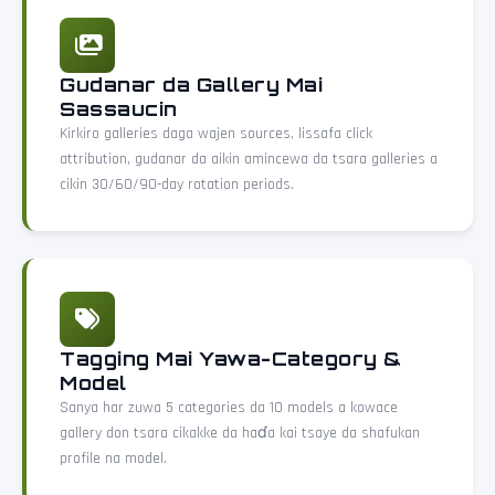
Gudanar da Gallery Mai
Sassaucin
Kirkiro galleries daga wajen sources, lissafa click
attribution, gudanar da aikin amincewa da tsara galleries a
cikin 30/60/90-day rotation periods.
Tagging Mai Yawa-Category &
Model
Sanya har zuwa 5 categories da 10 models a kowace
gallery don tsara cikakke da haɗa kai tsaye da shafukan
profile na model.