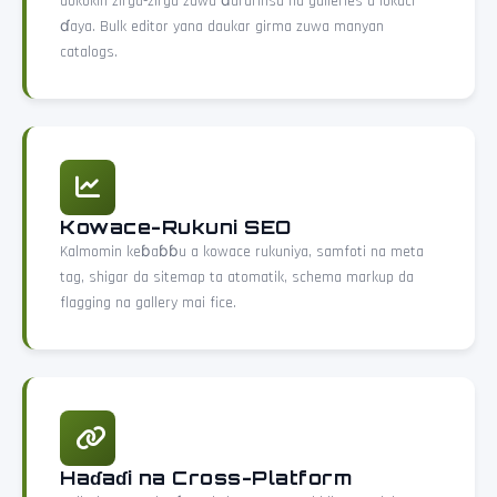
dokokin zirga-zirga zuwa ɗarurinsu na galleries a lokaci
ɗaya. Bulk editor yana daukar girma zuwa manyan
catalogs.
Kowace-Rukuni SEO
Kalmomin keɓaɓɓu a kowace rukuniya, samfoti na meta
tag, shigar da sitemap ta atomatik, schema markup da
flagging na gallery mai fice.
Haɗaɗi na Cross-Platform