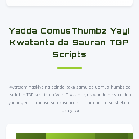
Yadda ComusThumbz Yayi
Kwatanta da Sauran TGP
Scripts
Kwatsam gaskiya na abinda kake samu da ComusThumbz da
tsofaffin TGP scripts da WordPress plugins wanda masu gidan
yanar gizo na manya sun kasance suna amfani da su shekaru
masu yawa.