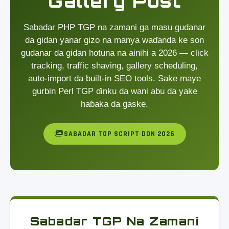
Gallery Post
Sabadar PHP TGP na zamani ga masu gudanar
da gidan yanar gizo na manya waɗanda ke son
gudanar da gidan hotuna na ainihi a 2026 — click
tracking, traffic shaving, gallery scheduling,
auto-import da built-in SEO tools. Sake maye
gurbin Perl TGP ɗinku da wani abu da yake
haɓaka da gaske.
SABADAR TGP SCRIPT DON 2026
Sabadar TGP Na Zamani