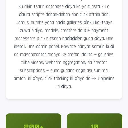
ku cikin tsarin database ɗaya ko ya tilasta ku a
ɗaura scripts daban-daban don click attribution,
ComusThumbz yana haɗa galleries ɗinku kai tsaye
zuwa bidiyo, models, creators da 15+ payment
processors a cikin tsarin haɗaɗɗen guda ɗaya. One
install. One admin panel. Kowace hanyar samun kuɗi
da masana'antar manya ke amfani da ita — galleries,
tube videos, webcam aggregation, da creator
subscriptions — suna gudana daga asusun mai
amfani iri ɗaya, click tracking iri ɗaya da SEO pipeline
iri ɗaya.
200+
10