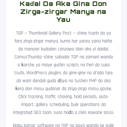
Kaɗai Da Aka Gina Don
Zirga-zirgar Manya na
Yau
TGP — Thumbnail Gallery Post — shine tsarin da ya
fara zirga-zirgar manya, kuma har yanzu yana haifar
da manyan kudaden canzawa idan aka yi daidai.
ComusThumbz shine sabadar TGP na zamani wanda
a ƙarshe ya maye gurbin scripts na Perl da suka
tsufa, WordPress plugins da gine-gine na al'ada tare
da wani dandali guda ɗaya na tushen PHP da aka
ƙera don masu gudanar da zirga-zirga masu gaske.
Click tracking, traffic shaving, hold periods, auto-
import, gallery scheduling, bulk operations da
integrated SEO tools suna haɗa a cikin kowane lasisi.
Babu kamar software na TGP na baya wanda ke kulle