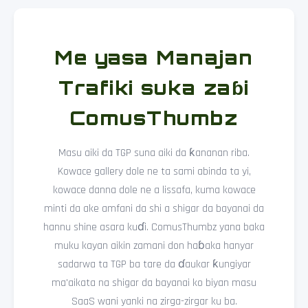
Me yasa Manajan
Trafiki suka zaɓi
ComusThumbz
Masu aiki da TGP suna aiki da ƙananan riba.
Kowace gallery dole ne ta sami abinda ta yi,
kowace danna dole ne a lissafa, kuma kowace
minti da ake amfani da shi a shigar da bayanai da
hannu shine asara kuɗi. ComusThumbz yana baka
muku kayan aikin zamani don haɓaka hanyar
sadarwa ta TGP ba tare da ɗaukar ƙungiyar
ma'aikata na shigar da bayanai ko biyan masu
SaaS wani yanki na zirga-zirgar ku ba.