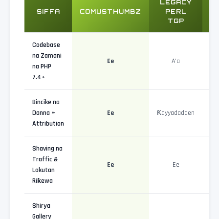
LEGACY
W
SIFFA
COMUSTHUMBZ
PERL
TGP
A
Codebase
na Zamani
Ee
A'a
na PHP
7.4+
Bincike na
Danna +
Ee
Ƙayyadadden
Attribution
Shaving na
Traffic &
Ee
Ee
Lokutan
Riƙewa
Shirya
Gallery