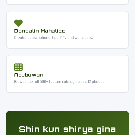
Dandalin Mahalicci
Creator subscriptions, tips, PPV and wall posts.
Abubuwan
Browse the full 500+ feature catalog across 12 phases.
Shin kun shirya gina