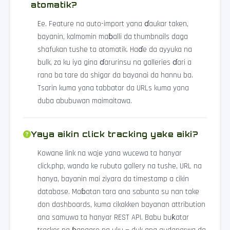
atomatik?
Ee. Feature na auto-import yana ɗaukar taken,
bayanin, kalmomin maɓalli da thumbnails daga
shafukan tushe ta atomatik. Haɗe da ayyuka na
bulk, za ku iya gina ɗarurinsu na galleries ɗari a
rana ba tare da shigar da bayanai da hannu ba.
Tsarin kuma yana tabbatar da URLs kuma yana
duba abubuwan maimaitawa.
Yaya aikin click tracking yake aiki?
Kowane link na waje yana wucewa ta hanyar
click.php, wanda ke rubuta gallery na tushe, URL na
hanya, bayanin mai ziyara da timestamp a cikin
database. Maɓatan tara ana sabunta su nan take
don dashboards, kuma cikakken bayanan attribution
ana samuwa ta hanyar REST API. Babu buƙatar