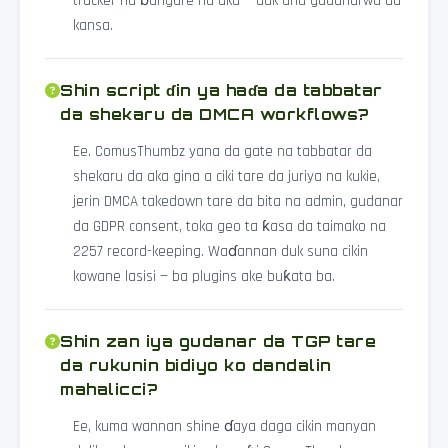
tracker na ɓangare na uku — duk ana gudanarwa da
kansa.
Shin script ɗin ya haɗa da tabbatar
da shekaru da DMCA workflows?
Ee. ComusThumbz yana da gate na tabbatar da
shekaru da aka gina a ciki tare da juriya na kukie,
jerin DMCA takedown tare da bita na admin, gudanar
da GDPR consent, toka geo ta ƙasa da taimako na
2257 record-keeping. Waɗannan duk suna cikin
kowane lasisi — ba plugins ake buƙata ba.
Shin zan iya gudanar da TGP tare
da rukunin bidiyo ko dandalin
mahalicci?
Ee, kuma wannan shine ɗaya daga cikin manyan