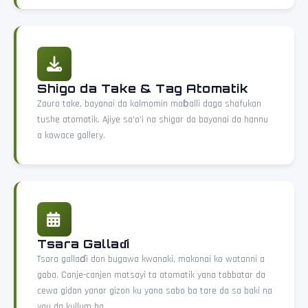
Shigo da Take & Tag Atomatik
Zauro take, bayanai da kalmomin maɓalli daga shafukan
tushe atomatik. Ajiye sa'o'i na shigar da bayanai da hannu
a kowace gallery.
Tsara Gallaɗi
Tsara gallaɗi don bugawa kwanaki, makonai ko watanni a
gaba. Canje-canjen matsayi ta atomatik yana tabbatar da
cewa gidan yanar gizon ku yana sabo ba tare da sa baki na
yau da kullum ba.