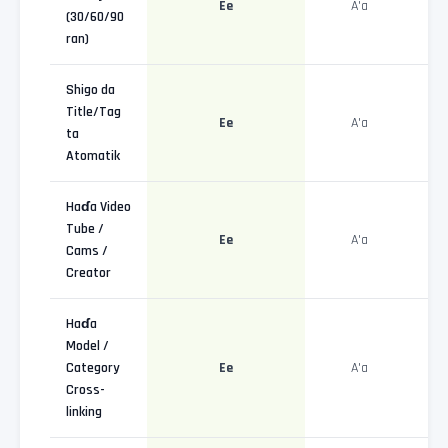
Ee
A'a
(30/60/90
ran)
Shigo da
Title/Tag
Ee
A'a
ta
Atomatik
Haɗa Video
Tube /
Ee
A'a
Cams /
Creator
Haɗa
Model /
Category
Ee
A'a
Cross-
linking