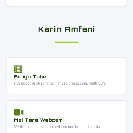
Karin Amfani
Bidiyo Tube
HLS adaptive streaming, FFmpeg processing, multi-CDN.
Mai Tara Webcam
12+ live cam sites combined into one branded platform.