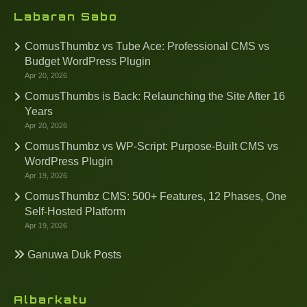
Labaran Sabo
ComusThumbz vs Tube Ace: Professional CMS vs
Budget WordPress Plugin
Apr 20, 2026
ComusThumbs is Back: Relaunching the Site After 16
Years
Apr 20, 2026
ComusThumbz vs WP-Script: Purpose-Built CMS vs
WordPress Plugin
Apr 19, 2026
ComusThumbz CMS: 500+ Features, 12 Phases, One
Self-Hosted Platform
Apr 19, 2026
Ganuwa Duk Posts
Albarkatu