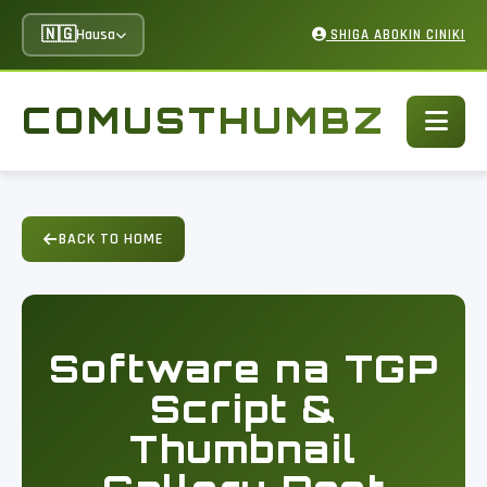
🇳🇬
Hausa
SHIGA ABOKIN CINIKI
COMUSTHUMBZ
BACK TO HOME
Software na TGP
Script &
Thumbnail