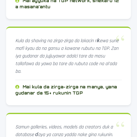
Mai ayyuka na TGP network, shekaru 12
a masana'antu
Kula da shaving na zirga-zirga da lokacin riƙewa sune
mafi kyau da na gansu a kowane rubutu na TGP. Zan
iya gudanar da jujjuyawar adalci tare da masu
tallafawa da yawa ba tare da rubuta code na al'ada
ba.
Mai kula da zirga-zirga na manya, yana
gudanar da 15+ rukunin TGP
Samun galleries, videos, models da creators duk a
database ɗaya ya canza yadda nake gina rukunin.