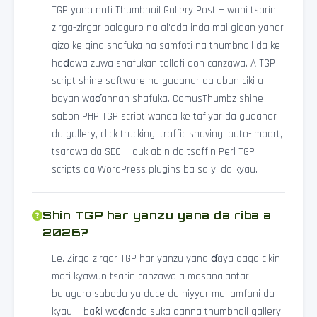
TGP yana nufi Thumbnail Gallery Post — wani tsarin
zirga-zirgar balaguro na al'ada inda mai gidan yanar
gizo ke gina shafuka na samfoti na thumbnail da ke
haɗawa zuwa shafukan tallafi don canzawa. A TGP
script shine software na gudanar da abun ciki a
bayan waɗannan shafuka. ComusThumbz shine
sabon PHP TGP script wanda ke tafiyar da gudanar
da gallery, click tracking, traffic shaving, auto-import,
tsarawa da SEO — duk abin da tsoffin Perl TGP
scripts da WordPress plugins ba sa yi da kyau.
Shin TGP har yanzu yana da riba a
2026?
Ee. Zirga-zirgar TGP har yanzu yana ɗaya daga cikin
mafi kyawun tsarin canzawa a masana'antar
balaguro saboda ya dace da niyyar mai amfani da
kyau — baƙi waɗanda suka danna thumbnail gallery