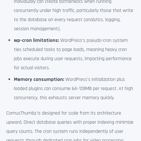
individually can create bottlenecks when running
concurrently under high traffic, particularly those that write
to the database on every request (analytics, logging,
session management).
wp-cron limitations:
WordPress’s pseudo-cron system
ties scheduled tasks to page loads, meaning heavy cron
jobs execute during user requests, impacting performance
for actual visitors.
Memory consumption:
WordPress’s initialization plus
loaded plugins can consume 64–128MB per request. At high
concurrency, this exhausts server memory quickly.
ComusThumbz is designed for scale from its architecture
upward. Direct database queries with proper indexing minimize
query counts. The cron system runs independently of user
requests through dedicated cron jobs for video processing,