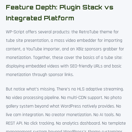
Feature Depth: Plugin Stack vs
Integrated Platform
WP-Script offers several products: the RetroTube theme for
tube site presentation, a mass video embedder for importing
content, a YouTube importer, and an XBiz sponsors grabber for
monetization. Together, these cover the basics of a tube site:
displaying embedded videos with SEO-friendly URLs and basic
monetization through sponsor links.
But notice what’s missing. There’s no HLS adaptive streaming.
No video processing pipeline. No multi-CDN support. No photo
gallery system beyond what WordPress natively provides. No
live cam integration. No creator monetization. No AI tools. No
REST API. No click tracking. No analytics dashboard. No template
management system beyond WordPress’s theme customizer.