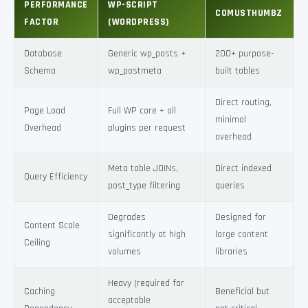
PERFORMANCE
WP-SCRIPT
COMUSTHUMBZ
FACTOR
(WORDPRESS)
Database
Generic wp_posts +
200+ purpose-
Schema
wp_postmeta
built tables
Direct routing,
Page Load
Full WP core + all
minimal
Overhead
plugins per request
overhead
Meta table JOINs,
Direct indexed
Query Efficiency
post_type filtering
queries
Degrades
Designed for
Content Scale
significantly at high
large content
Ceiling
volumes
libraries
Heavy (required for
Caching
Beneficial but
acceptable