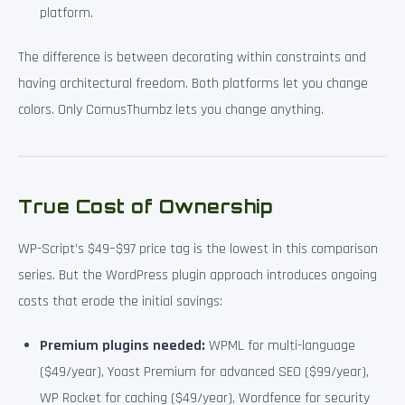
platform.
The difference is between decorating within constraints and
having architectural freedom. Both platforms let you change
colors. Only ComusThumbz lets you change anything.
True Cost of Ownership
WP-Script’s $49–$97 price tag is the lowest in this comparison
series. But the WordPress plugin approach introduces ongoing
costs that erode the initial savings:
Premium plugins needed:
WPML for multi-language
($49/year), Yoast Premium for advanced SEO ($99/year),
WP Rocket for caching ($49/year), Wordfence for security