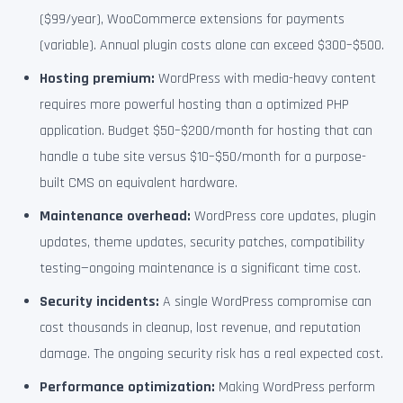
($99/year), WooCommerce extensions for payments
(variable). Annual plugin costs alone can exceed $300–$500.
Hosting premium:
WordPress with media-heavy content
requires more powerful hosting than a optimized PHP
application. Budget $50–$200/month for hosting that can
handle a tube site versus $10–$50/month for a purpose-
built CMS on equivalent hardware.
Maintenance overhead:
WordPress core updates, plugin
updates, theme updates, security patches, compatibility
testing—ongoing maintenance is a significant time cost.
Security incidents:
A single WordPress compromise can
cost thousands in cleanup, lost revenue, and reputation
damage. The ongoing security risk has a real expected cost.
Performance optimization:
Making WordPress perform