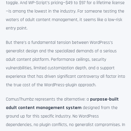
toggle. And WP-Script’s pricing—$49 to $97 for a lifetime license
—is among the lowest in the industry. For someone testing the
waters of adult content management, it seems like a low-risk
entry point.
But there’s a fundamental tension between WordPress’s
generalist design and the specialized demands of a serious
adult content platform. Performance ceilings, security
vulnerabilities, limited customization depth, and a support
experience that has driven significant controversy all factor into
the true cost of the WordPress-plugin approach.
ComusThumbz represents the alternative: a
purpose-built
adult content management system
designed from the
ground up for this specific industry. No WordPress
dependencies, no plugin conflicts, no generalist compromises. In