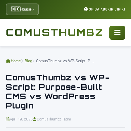
🇳🇬
Hausa
SHIGA ABOKIN CINIKI
COMUSTHUMBZ
Home
Blog
ComusThumbz vs WP-Script: Purpose-Built CMS vs WordPress Plugin
ComusThumbz vs WP-
Script: Purpose-Built
CMS vs WordPress
Plugin
April 19, 2026
ComusThumbz Team