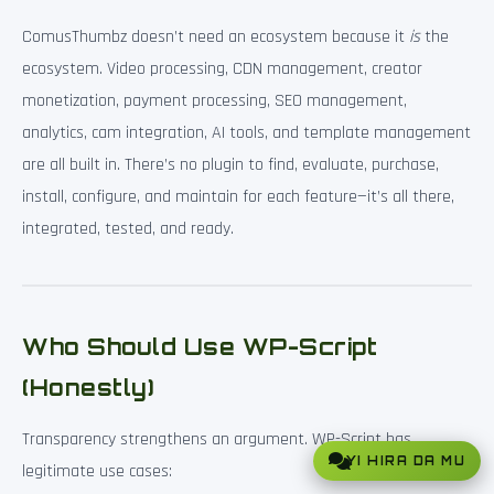
ComusThumbz doesn’t need an ecosystem because it
is
the
ecosystem. Video processing, CDN management, creator
monetization, payment processing, SEO management,
analytics, cam integration, AI tools, and template management
are all built in. There’s no plugin to find, evaluate, purchase,
install, configure, and maintain for each feature—it’s all there,
integrated, tested, and ready.
Who Should Use WP-Script
(Honestly)
Transparency strengthens an argument. WP-Script has
YI HIRA DA MU
legitimate use cases: