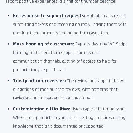
report positive experiences, a significant number describe:
No response to support requests:
Multiple users report
submitting tickets and receiving no reply, leaving them with
non-functional products and no path to resolution.
Mass-banning of customers:
Reports describe WP-Script
banning customers from support forums and
communication channels, cutting off access to help for
products they’ve purchased.
Trustpilot controversies:
The review landscape includes
allegations of manipulated reviews, with patterns that
reviewers and observers have questioned.
Customization difficulties:
Users report that modifying
WP-Script’s products beyond basic settings requires coding
knowledge that isn’t documented or supported.