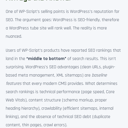
One of WP-Script’s selling points is WordPress’s reputation for
SEO. The argument goes: WordPress is SEO-friendly, therefore
a WordPress tube site will rank well. The reality is more
nuanced.
Users of WP-Script’s products have reported SEO rankings that
land in the
“middle to bottom”
of search results. This isn’t
surprising. WordPress’s SEO advantages (clean URLs, plugin-
based meta management, XML sitemaps) are
baseline
features
that every modern CMS provides. What determines
search rankings is technical performance (page speed, Core
Web Vitals), content structure (schema markup, proper
heading hierarchy), crawlability (efficient sitemaps, internal
linking), and the absence of technical SEO debt (duplicate
content, thin pages, crawl errors).