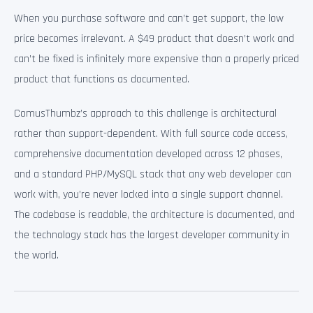
When you purchase software and can’t get support, the low
price becomes irrelevant. A $49 product that doesn’t work and
can’t be fixed is infinitely more expensive than a properly priced
product that functions as documented.
ComusThumbz’s approach to this challenge is architectural
rather than support-dependent. With full source code access,
comprehensive documentation developed across 12 phases,
and a standard PHP/MySQL stack that any web developer can
work with, you’re never locked into a single support channel.
The codebase is readable, the architecture is documented, and
the technology stack has the largest developer community in
the world.