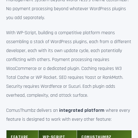
No payment processing beyond whatever WordPress plugins
you add separately.
With WP-Script, building a competitive platform means
assembling a stack of WordPress plugins, each from a different
developer, each with its own update cycle, each potentially
conflicting with others. Payment processing requires
WooCommerce or a dedicated plugin. Caching requires W3
Total Cache or WP Rocket. SEO requires Yoast or RankMath.
Security requires Wordfence or Sucuri. Each plugin adds
overhead, complexity, and attack surface.
ComusThumbz delivers an
integrated platform
where every
feature is designed to work with every other feature:
FEATURE
WP-SCRIPT
COMUSTHUMBZ