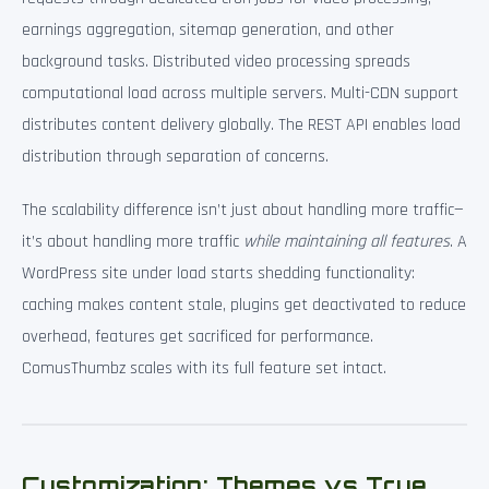
earnings aggregation, sitemap generation, and other
background tasks. Distributed video processing spreads
computational load across multiple servers. Multi-CDN support
distributes content delivery globally. The REST API enables load
distribution through separation of concerns.
The scalability difference isn’t just about handling more traffic—
it’s about handling more traffic
while maintaining all features
. A
WordPress site under load starts shedding functionality:
caching makes content stale, plugins get deactivated to reduce
overhead, features get sacrificed for performance.
ComusThumbz scales with its full feature set intact.
Customization: Themes vs True