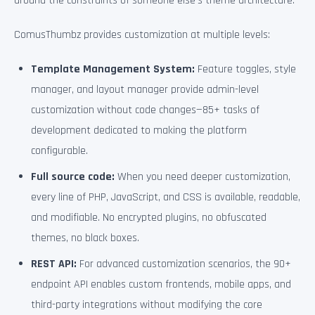
around the constraints of someone else’s theme architecture.
ComusThumbz provides customization at multiple levels:
Template Management System:
Feature toggles, style
manager, and layout manager provide admin-level
customization without code changes—85+ tasks of
development dedicated to making the platform
configurable.
Full source code:
When you need deeper customization,
every line of PHP, JavaScript, and CSS is available, readable,
and modifiable. No encrypted plugins, no obfuscated
themes, no black boxes.
REST API:
For advanced customization scenarios, the 90+
endpoint API enables custom frontends, mobile apps, and
third-party integrations without modifying the core