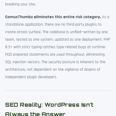
breaking your site.
ComusThumbz eliminates this entire risk category.
As a
standalone application, there are no third-party plugins to
create attack surface. The codebase is unified—written by one
team, tested as one system, updated as one deployment. PHP
8.3+ with strict typing catches type-related bugs at runtime.
PDO prepared statements are used throughout, eliminating
SQL injection vectors. The security posture is inherent to the
architecture, not dependent on the vigilance of dozens of
independent plugin developers.
SEO Reality: WordPress Isn’t
Always the Answer