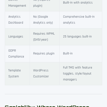
Built-in with analytics
Management
plugin)
Analytics
No (Google
Comprehensive built-in
Dashboard
Analytics only)
analytics
Requires WPML
Languages
25 languages built-in
($49/year)
GDPR
Requires plugin
Built-in
Compliance
Full TMS with feature
Template
WordPress
toggles, style/layout
System
Customizer
managers