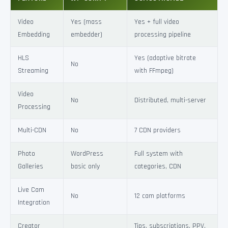
Video
Yes (mass
Yes + full video
Embedding
embedder)
processing pipeline
HLS
Yes (adaptive bitrate
No
Streaming
with FFmpeg)
Video
No
Distributed, multi-server
Processing
Multi-CDN
No
7 CDN providers
Photo
WordPress
Full system with
Galleries
basic only
categories, CDN
Live Cam
No
12 cam platforms
Integration
Creator
Tips, subscriptions, PPV,