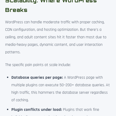
Scalability: Where WordPress
Breaks
WordPress can handle moderate traffic with proper caching,
CDN configuration, and hosting optimization. But there’s a
ceiling, and adult content sites hit it faster than most due to
media-heavy pages, dynamic content, and user interaction
patterns.
The specific pain points at scale include:
Database queries per page:
A WordPress page with
multiple plugins can execute 50–200+ database queries. At
high traffic, this hammers the database server regardless
of caching.
Plugin conflicts under load:
Plugins that work fine