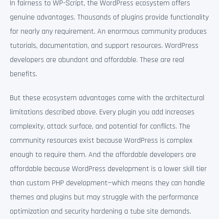
In fairness to WP-Script, the WordPress ecosystem offers
genuine advantages. Thousands of plugins provide functionality
for nearly any requirement. An enormous community produces
tutorials, documentation, and support resources. WordPress
developers are abundant and affordable. These are real
benefits.
But these ecosystem advantages come with the architectural
limitations described above. Every plugin you add increases
complexity, attack surface, and potential for conflicts. The
community resources exist because WordPress is complex
enough to require them. And the affordable developers are
affordable because WordPress development is a lower skill tier
than custom PHP development—which means they can handle
themes and plugins but may struggle with the performance
optimization and security hardening a tube site demands.