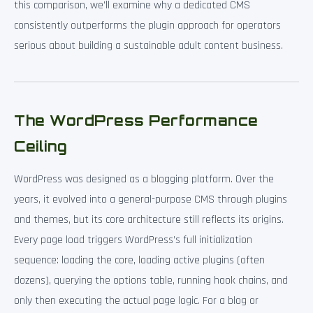
this comparison, we’ll examine why a dedicated CMS
consistently outperforms the plugin approach for operators
serious about building a sustainable adult content business.
The WordPress Performance
Ceiling
WordPress was designed as a blogging platform. Over the
years, it evolved into a general-purpose CMS through plugins
and themes, but its core architecture still reflects its origins.
Every page load triggers WordPress’s full initialization
sequence: loading the core, loading active plugins (often
dozens), querying the options table, running hook chains, and
only then executing the actual page logic. For a blog or