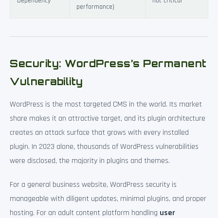
Dependency
not critical
performance)
Security: WordPress’s Permanent
Vulnerability
WordPress is the most targeted CMS in the world. Its market
share makes it an attractive target, and its plugin architecture
creates an attack surface that grows with every installed
plugin. In 2023 alone, thousands of WordPress vulnerabilities
were disclosed, the majority in plugins and themes.
For a general business website, WordPress security is
manageable with diligent updates, minimal plugins, and proper
hosting. For an adult content platform handling
user