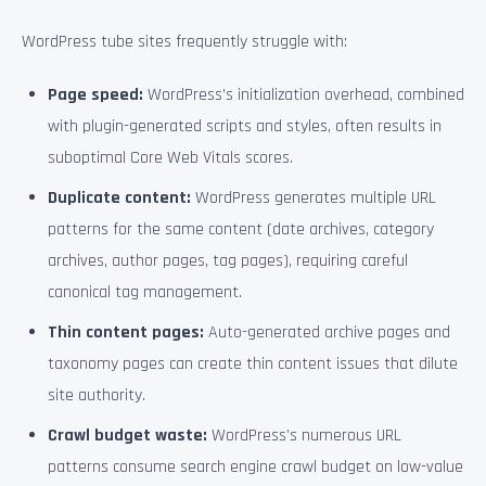
WordPress tube sites frequently struggle with:
Page speed:
WordPress’s initialization overhead, combined
with plugin-generated scripts and styles, often results in
suboptimal Core Web Vitals scores.
Duplicate content:
WordPress generates multiple URL
patterns for the same content (date archives, category
archives, author pages, tag pages), requiring careful
canonical tag management.
Thin content pages:
Auto-generated archive pages and
taxonomy pages can create thin content issues that dilute
site authority.
Crawl budget waste:
WordPress’s numerous URL
patterns consume search engine crawl budget on low-value