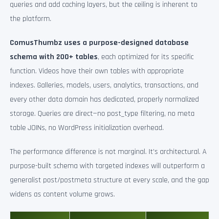
queries and add caching layers, but the ceiling is inherent to
the platform.
ComusThumbz uses a purpose-designed database
schema with 200+ tables
, each optimized for its specific
function. Videos have their own tables with appropriate
indexes. Galleries, models, users, analytics, transactions, and
every other data domain has dedicated, properly normalized
storage. Queries are direct—no post_type filtering, no meta
table JOINs, no WordPress initialization overhead.
The performance difference is not marginal. It’s architectural. A
purpose-built schema with targeted indexes will outperform a
generalist post/postmeta structure at every scale, and the gap
widens as content volume grows.