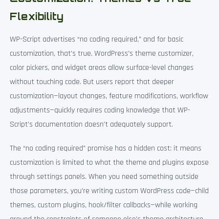
Flexibility
WP-Script advertises “no coding required,” and for basic
customization, that’s true. WordPress’s theme customizer,
color pickers, and widget areas allow surface-level changes
without touching code. But users report that deeper
customization—layout changes, feature modifications, workflow
adjustments—quickly requires coding knowledge that WP-
Script’s documentation doesn’t adequately support.
The “no coding required” promise has a hidden cost: it means
customization is limited to what the theme and plugins expose
through settings panels. When you need something outside
those parameters, you’re writing custom WordPress code—child
themes, custom plugins, hook/filter callbacks—while working