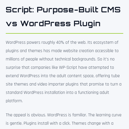
Script: Purpose-Built CMS
vs WordPress Plugin
WordPress powers roughly 40% of the web. Its ecosystem of
plugins and themes has made website creation accessible to
millions of people without technical backgrounds. So it’s no
surprise that companies like WP-Script have attempted to
extend WordPress into the adult content space, offering tube
site themes and video importer plugins that promise to turn a
standard WordPress installation into a functioning adult
platform.
The appeal is obvious. WordPress is familiar. The learning curve
is gentle. Plugins install with a click. Themes change with a