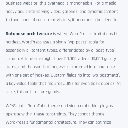
business website, this overhead is manageable. For a media-
heavy adult site serving video, galleries, and dynamic content
to thousands of concurrent visitors, it becomes a bottleneck.
Database architecture
is where WordPress’s limitations hit
hardest. WordPress uses a single `wp_posts` table for
essentially all content types, differentiated by a `post_type`
column. A tube site might have 50,000 videos, 10,000 gallery
items, and thousands of pages—all crammed into one table
with one set of indexes. Custom fields go into `wp_postmeta`,
a key-value table that requires JOINs for even basic queries. At
scale, this architecture grinds.
WP-Script’s RetroTube theme and video embedder plugins
operate within these constraints. They cannot change
WordPress’s fundamental architecture. They can optimize