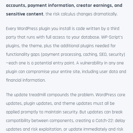
accounts, payment information, creator earnings, and
sensitive content
, the risk calculus changes dramatically.
Every WordPress plugin you install is code written by a third
party that runs with full access to your database. WP-Script’s
plugins, the theme, plus the additional plugins needed for
functionality gaps (payment processing, caching, SEO, security)
—each one is a potential entry point. A vulnerability in any one
plugin can compromise your entire site, including user data and
financial information.
The update treadmill compounds the problem. WordPress core
updates, plugin updates, and theme updates must all be
applied promptly to maintain security. But updates can break
compatibility between components, creating a Catch-22: delay
updates and risk exploitation, or update immediately and risk