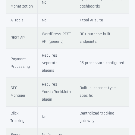
No
Monetization
dashboards
AI Tools
No
7-tool AI suite
WordPress REST
90+ purpose-built
REST API
API (generic)
endpoints
Requires
Payment
separate
35 processors configured
Processing
plugins
Requires
SEO
Built-in, content-type
Yoast/RankMath
Manager
specific
plugin
Click
Centralized tracking
No
Tracking
gateway
Banner
No (requires