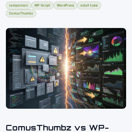
comparison
WP-Script
WordPress
adult tube
ComusThumbz
ComusThumbz vs WP-