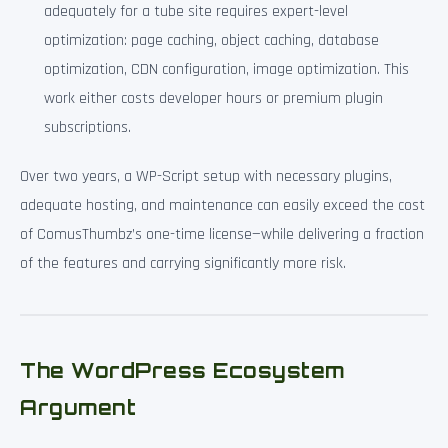
adequately for a tube site requires expert-level
optimization: page caching, object caching, database
optimization, CDN configuration, image optimization. This
work either costs developer hours or premium plugin
subscriptions.
Over two years, a WP-Script setup with necessary plugins,
adequate hosting, and maintenance can easily exceed the cost
of ComusThumbz’s one-time license—while delivering a fraction
of the features and carrying significantly more risk.
The WordPress Ecosystem
Argument