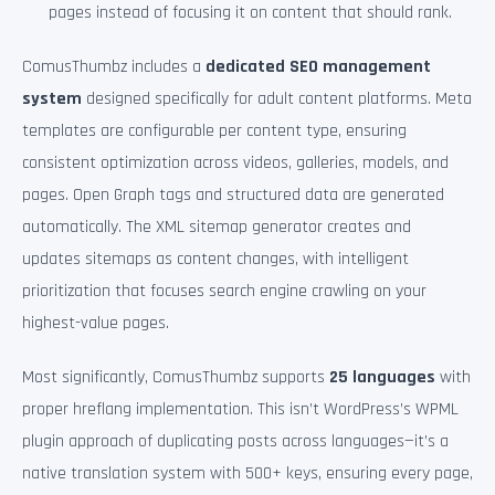
pages instead of focusing it on content that should rank.
ComusThumbz includes a
dedicated SEO management
system
designed specifically for adult content platforms. Meta
templates are configurable per content type, ensuring
consistent optimization across videos, galleries, models, and
pages. Open Graph tags and structured data are generated
automatically. The XML sitemap generator creates and
updates sitemaps as content changes, with intelligent
prioritization that focuses search engine crawling on your
highest-value pages.
Most significantly, ComusThumbz supports
25 languages
with
proper hreflang implementation. This isn’t WordPress’s WPML
plugin approach of duplicating posts across languages—it’s a
native translation system with 500+ keys, ensuring every page,