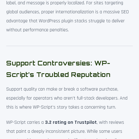
label, and message is properly localized. For sites targeting
global audiences, proper internationalization is a massive SEO
advantage that WordPress plugin stacks struggle to deliver
without performance penalties.
Support Controversies: WP-
Script’s Troubled Reputation
Support quality can make or break a software purchase,
especially for operators who aren’t full-stack developers. And
this is where WP-Script’s story takes a concerning turn.
WP-Script carries a
3.2 rating on Trustpilot
, with reviews
that paint a deeply inconsistent picture. While some users