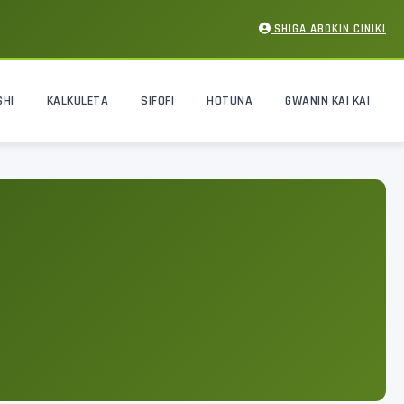
SHIGA ABOKIN CINIKI
SHI
KALKULETA
SIFOFI
HOTUNA
GWANIN KAI KAI