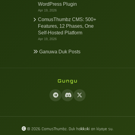
WordPress Plugin
Apr 19, 2026
ComusThumbz CMS: 500+
Features, 12 Phases, One
Self-Hosted Platform
Apr 19, 2026
Ganuwa Duk Posts
Gungu
© 2026 ComusThumbz. Duk haƙƙoƙi an kiyaye su.