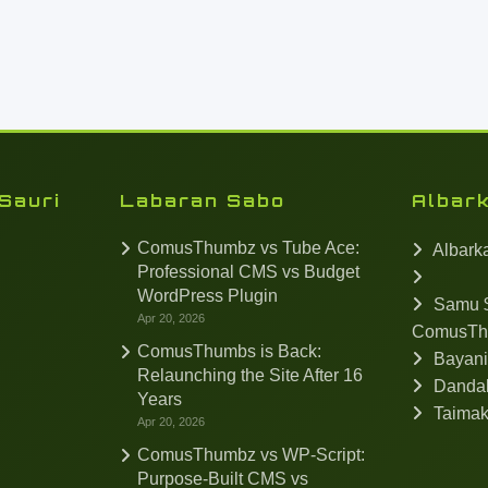
Sauri
Labaran Sabo
Albar
ComusThumbz vs Tube Ace:
Albark
Professional CMS vs Budget
WordPress Plugin
Samu $
Apr 20, 2026
ComusTh
ComusThumbs is Back:
Bayan
Relaunching the Site After 16
Dandal
Years
Taima
Apr 20, 2026
ComusThumbz vs WP-Script:
Purpose-Built CMS vs