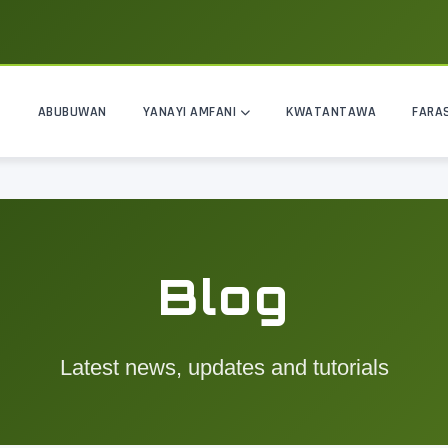
ABUBUWAN
YANAYI AMFANI
KWATANTAWA
FARA
Blog
Latest news, updates and tutorials