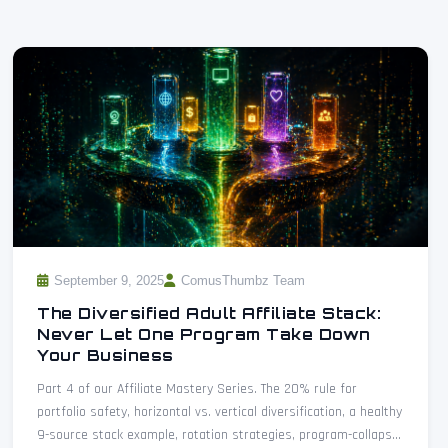
September 9, 2025
ComusThumbz Team
The Diversified Adult Affiliate Stack:
Never Let One Program Take Down
Your Business
Part 4 of our Affiliate Mastery Series. The 20% rule for
portfolio safety, horizontal vs. vertical diversification, a healthy
9-source stack example, rotation strategies, program-collapse