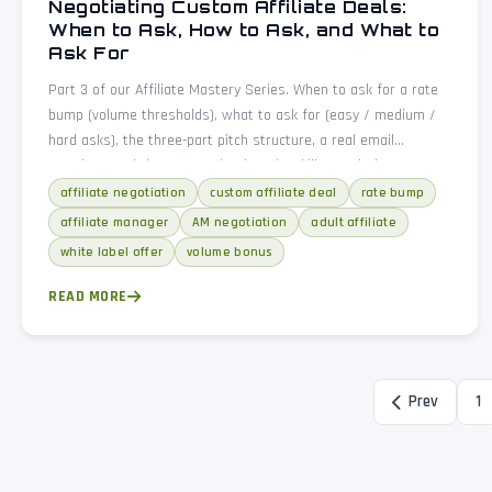
Negotiating Custom Affiliate Deals:
When to Ask, How to Ask, and What to
Ask For
Part 3 of our Affiliate Mastery Series. When to ask for a rate
bump (volume thresholds), what to ask for (easy / medium /
hard asks), the three-part pitch structure, a real email
template, and the seven mistakes that kill negotiations.
affiliate negotiation
custom affiliate deal
rate bump
affiliate manager
AM negotiation
adult affiliate
white label offer
volume bonus
READ MORE
Prev
1