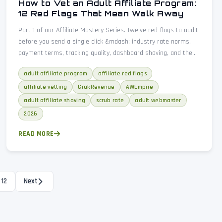
How to Vet an Adult Affiliate Program:
12 Red Flags That Mean Walk Away
Part 1 of our Affiliate Mastery Series. Twelve red flags to audit
before you send a single click &mdash; industry rate norms,
payment terms, tracking quality, dashboard shaving, and the
due-diligence checklist every adult webmaster needs.
adult affiliate program
affiliate red flags
affiliate vetting
CrakRevenue
AWEmpire
adult affiliate shaving
scrub rate
adult webmaster
2026
READ MORE
12
Next