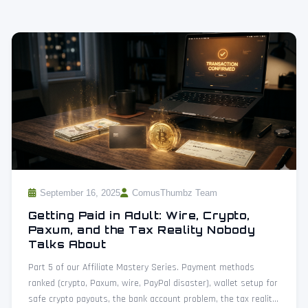
September 16, 2025
ComusThumbz Team
Getting Paid in Adult: Wire, Crypto,
Paxum, and the Tax Reality Nobody
Talks About
Part 5 of our Affiliate Mastery Series. Payment methods
ranked (crypto, Paxum, wire, PayPal disaster), wallet setup for
safe crypto payouts, the bank account problem, the tax reality