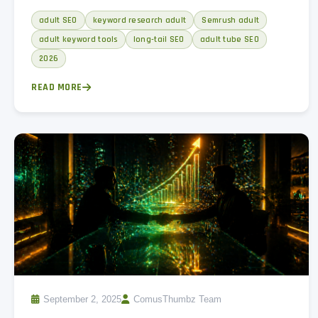
intent buckets, and a weekly keyword research workflow.
adult SEO
keyword research adult
Semrush adult
adult keyword tools
long-tail SEO
adult tube SEO
2026
READ MORE
September 2, 2025
ComusThumbz Team