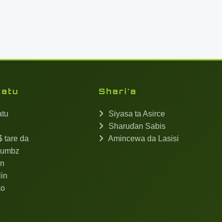
katu
Shari'a
atu
Siyasa ta Asirce
Sharuɗan Sabis
 tare da
Amincewa da Lasisi
umbz
in
in
ko