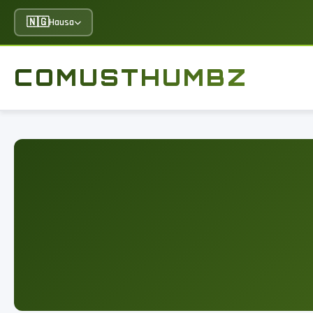
🇳🇬
Hausa
COMUSTHUMBZ