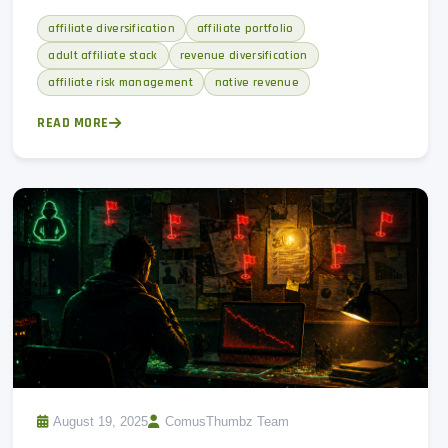
warning signs, and why a native revenue hedge matters.
affiliate diversification
affiliate portfolio
adult affiliate stack
revenue diversification
affiliate risk management
native revenue
READ MORE
August 19, 2025
ComusThumbz Team