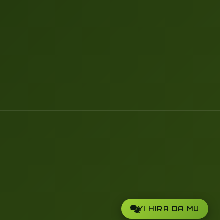
YI HIRA DA MU