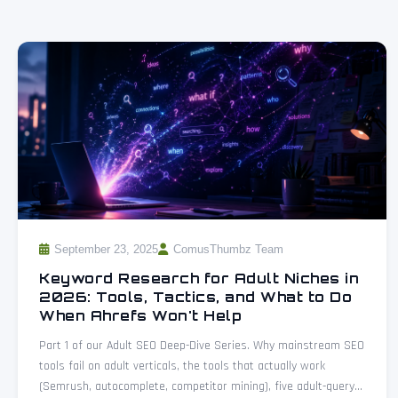
September 23, 2025
ComusThumbz Team
Keyword Research for Adult Niches in
2026: Tools, Tactics, and What to Do
When Ahrefs Won't Help
Part 1 of our Adult SEO Deep-Dive Series. Why mainstream SEO
tools fail on adult verticals, the tools that actually work
(Semrush, autocomplete, competitor mining), five adult-query