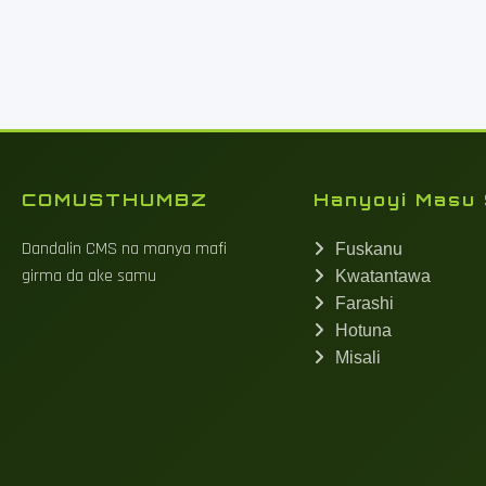
COMUSTHUMBZ
Hanyoyi Masu 
Dandalin CMS na manya mafi
Fuskanu
girma da ake samu
Kwatantawa
Farashi
Hotuna
Misali