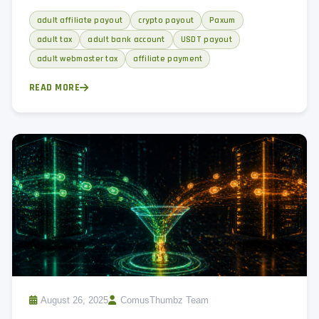
every adult affiliate needs to hear, and monthly reconciliation
adult affiliate payout
crypto payout
Paxum
process.
adult tax
adult bank account
USDT payout
adult webmaster tax
affiliate payment
READ MORE
August 26, 2025
ComusThumbz Team