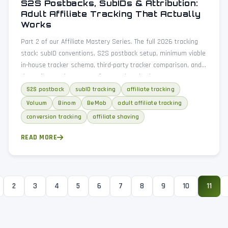
S2S Postbacks, SubIDs & Attribution:
Adult Affiliate Tracking That Actually
Works
Part 2 of our Affiliate Mastery Series. The full 2026 tracking
stack: subID conventions, S2S postback setup, minimum viable
in-house tracker schema, third-party tracker comparison, and
three diagnostic patterns for spotting shaving.
S2S postback
subID tracking
affiliate tracking
Voluum
Binom
BeMob
adult affiliate tracking
conversion tracking
affiliate shaving
READ MORE
2
3
4
5
6
7
8
9
10
11